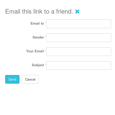
Email this link to a friend.
Email to
*
Sender
*
Your Email
*
Subject
*
Send
Cancel