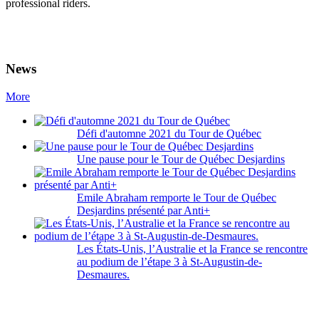
professional riders.
News
More
Défi d'automne 2021 du Tour de Québec
Une pause pour le Tour de Québec Desjardins
Emile Abraham remporte le Tour de Québec
Desjardins présenté par Anti+
Les États-Unis, l’Australie et la France se rencontre
au podium de l’étape 3 à St-Augustin-de-
Desmaures.