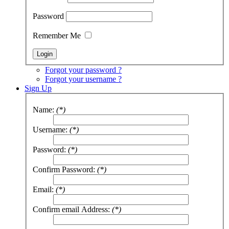
Password
Remember Me
Forgot your password ?
Forgot your username ?
Sign Up
Name:
(*)
Username:
(*)
Password:
(*)
Confirm Password:
(*)
Email:
(*)
Confirm email Address:
(*)