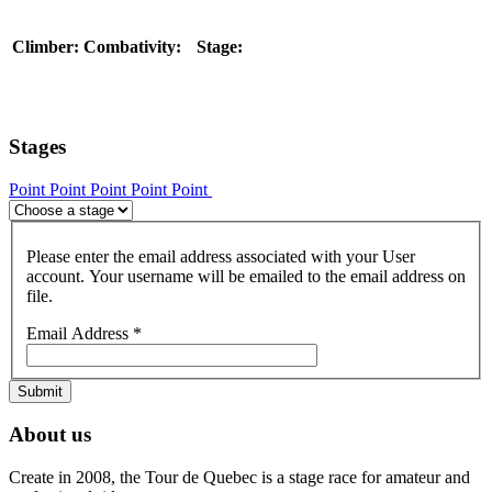
Climber:
Combativity:
Stage:
Stages
Point
Point
Point
Point
Point
Please enter the email address associated with your User
account. Your username will be emailed to the email address on
file.
Email Address
*
Submit
About us
Create in 2008, the Tour de Quebec is a stage race for amateur and