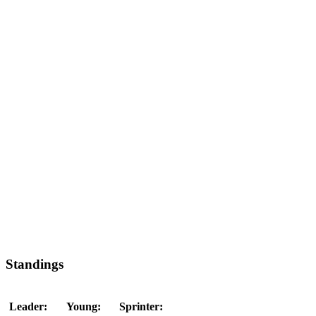
Standings
Leader:
Young:
Sprinter: