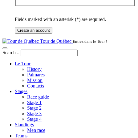
Fields marked with an asterisk (*) are required.
Create an account
Tour de Québec
Entrez dans le Tour !
Search ...
Le Tour
History
Palmares
Mission
Contacts
Stages
Race guide
Stage 1
Stage 2
Stage 3
Stage 4
Standings
Men race
Teams