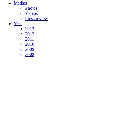
Medias
Photos
Videos
Press review
Year
2013
2012
2011
2010
2009
2008