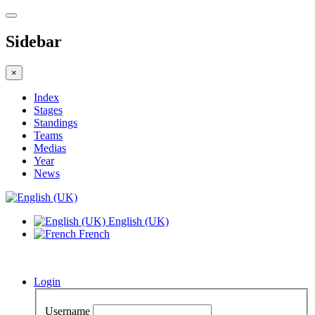
Sidebar
×
Index
Stages
Standings
Teams
Medias
Year
News
English (UK)
French
Login
Username