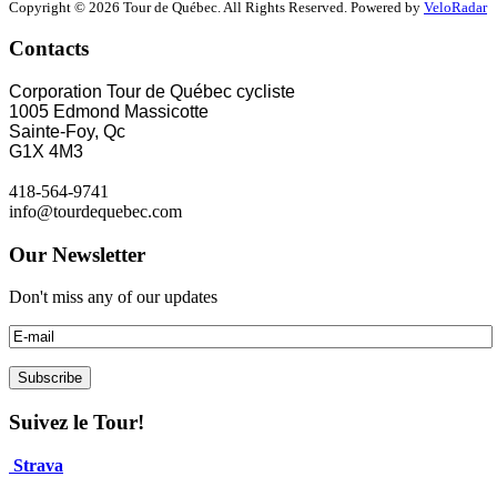
Copyright © 2026 Tour de Québec. All Rights Reserved. Powered by
VeloRadar
Contacts
Corporation Tour de Québec cycliste
1005 Edmond Massicotte
Sainte-Foy, Qc
G1X 4M3
418-564-9741
info@tourdequebec.com
Our Newsletter
Don't miss any of our updates
Suivez le Tour!
Strava