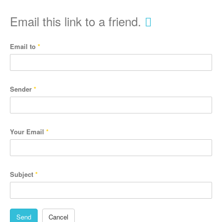
Email this link to a friend.
Email to
*
Sender
*
Your Email
*
Subject
*
Send
Cancel