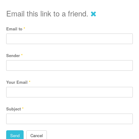
Email this link to a friend.
Email to
*
Sender
*
Your Email
*
Subject
*
Send
Cancel