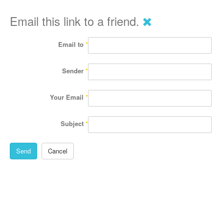
Email this link to a friend.
Email to
*
Sender
*
Your Email
*
Subject
*
Send
Cancel