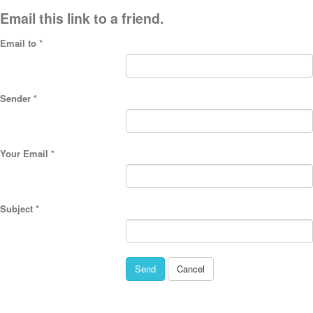
Email this link to a friend.
Email to
*
Sender
*
Your Email
*
Subject
*
Send
Cancel