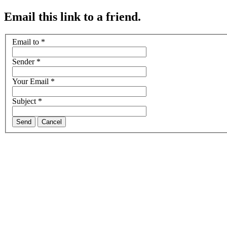
Email this link to a friend.
Email to
*
Sender
*
Your Email
*
Subject
*
Send
Cancel