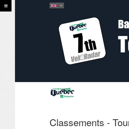
Classements - Tou