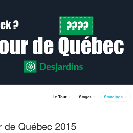
Le Tour
Stages
Standings
r de Québec 2015