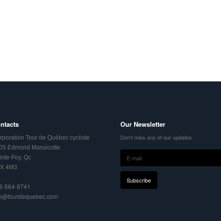
ntacts
Our Newsletter
Don't miss any of our updates
rporation Tour de Québec cycliste
05 Edmond Massicotte
inte-Foy, Qc
X 4M3
8-564-9741
fo@tourdequebec.com