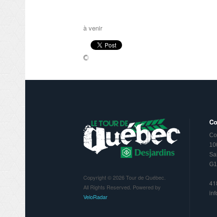
à venir
Co
Co
10
Sa
G1
Copyright © 2026 Tour de Québec.
41
All Rights Reserved. Powered by
in
VeloRadar