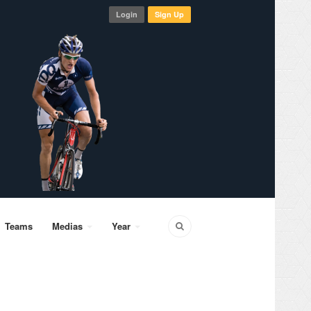
Login
Sign Up
Teams
Medias
Year