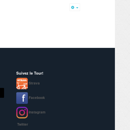
Empty
Suivez le Tour!
Strava
Facebook
Instagram
Twitter