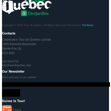
Copyright © 2026 Tour de Québec. All Rights Reserved. Powered by
VeloRadar
Contacts
Corporation Tour de Québec cycliste
1005 Edmond Massicotte
Sainte-Foy, Qc
G1X 4M3
418-564-9741
info@tourdequebec.com
Our Newsletter
Don't miss any of our updates
Suivez le Tour!
Strava