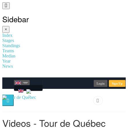
Sidebar
×
Index
Stages
Standings
Teams
Medias
Year
News
Login
Sign Up
Videos - Tour de Québec