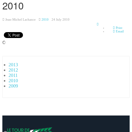
2010
Jean-Michel Lachance
2010
24 July 2010
Empty
Print
Email
2013
2012
2011
2010
2009