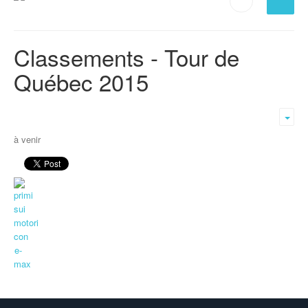
Classements - Tour de
Québec 2015
Emp
à venir