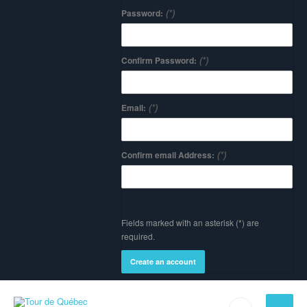
(*)
Password:
(*)
Confirm Password:
(*)
Email:
(*)
Confirm email Address:
Fields marked with an asterisk (*) are
required.
Create an account