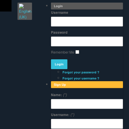
Login
Username
Password
Remember Me
Forgot your password ?
Forgot your username ?
Sign Up
(*)
Name:
(*)
Username: