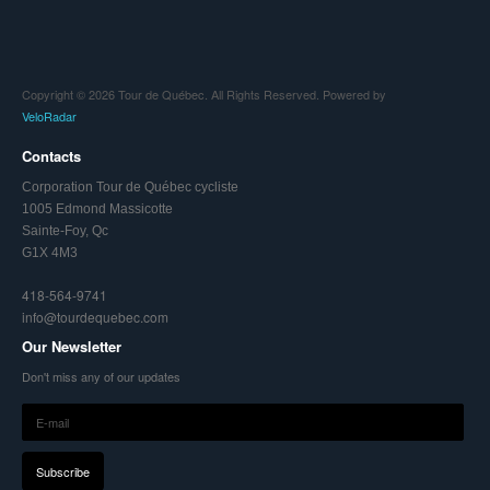
Copyright © 2026 Tour de Québec. All Rights Reserved. Powered by
VeloRadar
Contacts
Corporation Tour de Québec cycliste
1005 Edmond Massicotte
Sainte-Foy, Qc
G1X 4M3
418-564-9741
info@tourdequebec.com
Our Newsletter
Don't miss any of our updates